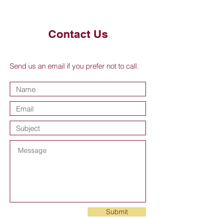
Contact Us
Send us an email if you prefer not to call.
Submit