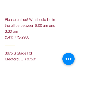
Please call us! We should be in
the office between 8:00 am and
3:30 pm
(541) 773-2988
3675 S Stage Rd
Medford, OR 97501
Tel:
(541) 773-2988
Email:
info@rvas.org
Contact Us