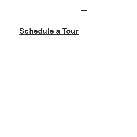
Schedule a Tour