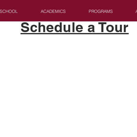
 SCHOOL
ACADEMICS
PROGRAMS
Schedule a Tour